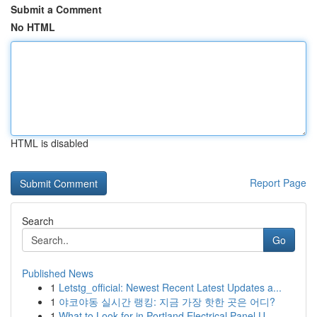
Submit a Comment
No HTML
HTML is disabled
Report Page
Search
Go
Published News
1
Letstg_official: Newest Recent Latest Updates a...
1
야코야동 실시간 랭킹: 지금 가장 핫한 곳은 어디?
1
What to Look for in Portland Electrical Panel U...