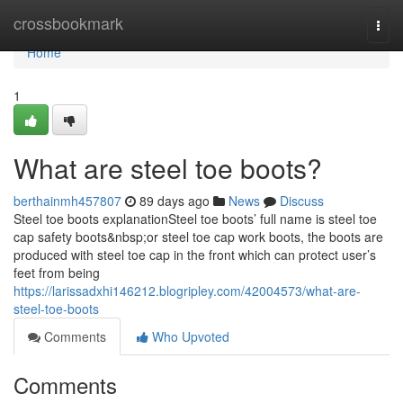
Home
crossbookmark
Togg
navi
Home
1
What are steel toe boots?
berthainmh457807
89 days ago
News
Discuss
Steel toe boots explanationSteel toe boots’ full name is steel toe
cap safety boots&nbsp;or steel toe cap work boots, the boots are
produced with steel toe cap in the front which can protect user’s
feet from being
https://larissadxhi146212.blogripley.com/42004573/what-are-
steel-toe-boots
Comments
Who Upvoted
Comments