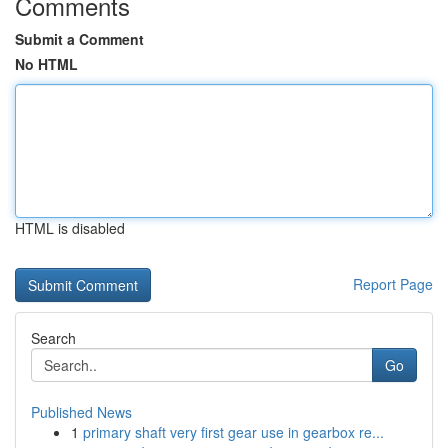
Comments
Submit a Comment
No HTML
HTML is disabled
Report Page
Search
Go
Published News
1
primary shaft very first gear use in gearbox re...