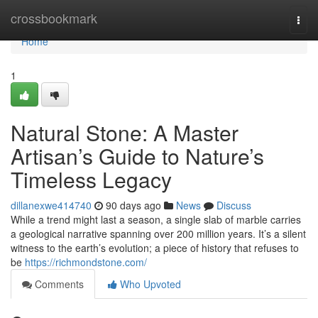
Home
crossbookmark
Togg
navi
Home
1
Natural Stone: A Master
Artisan’s Guide to Nature’s
Timeless Legacy
dillanexwe414740
90 days ago
News
Discuss
While a trend might last a season, a single slab of marble carries
a geological narrative spanning over 200 million years. It’s a silent
witness to the earth’s evolution; a piece of history that refuses to
be
https://richmondstone.com/
Comments
Who Upvoted