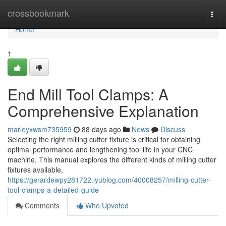
Home
crossbookmark
Togg
navi
Home
1
End Mill Tool Clamps: A
Comprehensive Explanation
marleyxwsm735959
88 days ago
News
Discuss
Selecting the right milling cutter fixture is critical for obtaining
optimal performance and lengthening tool life in your CNC
machine. This manual explores the different kinds of milling cutter
fixtures available,
https://gerardewpy281722.iyublog.com/40008257/milling-cutter-
tool-clamps-a-detailed-guide
Comments
Who Upvoted