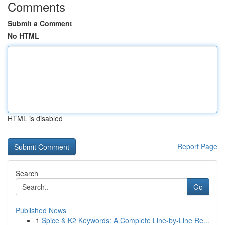
Comments
Submit a Comment
No HTML
HTML is disabled
Report Page
Search
Go
Published News
1
Spice & K2 Keywords: A Complete Line-by-Line Re...