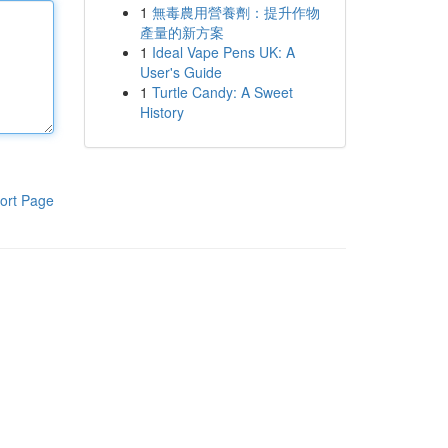
1
無毒農用營養劑：提升作物
產量的新方案
1
Ideal Vape Pens UK: A
User's Guide
1
Turtle Candy: A Sweet
History
ort Page