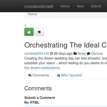
Home
crossbookmark
Home
New
Submit
Home
1
Orchestrating The Ideal 
carainwy524120
89 days ago
News
Discuss
Creating the dream wedding day can feel stressful, but
establish your vision – which feeling do you desire to 
the-dream-celebrations
Comments
Who Upvoted
Comments
Submit a Comment
No HTML