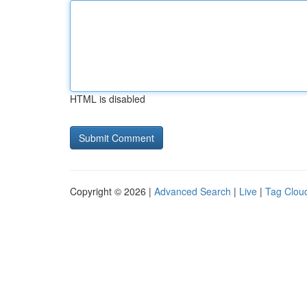
HTML is disabled
Copyright © 2026 |
Advanced Search
|
Live
|
Tag Clou