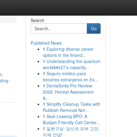
Search
Go
Published News
1
Exploring diverse career
options in the financi...
1
Understanding the quantum
world&#x27;s capacity...
1
Seguro médico para
n,
becarios extranjeros en Es...
ting-
1
DentaSmile Pro Review
2026: Honest Assessment
&...
1
Simplify Cleanup Tasks with
Rubbish Removal Nor...
1
Seat Leasing BPO: A
Budget-Friendly Call Center...
1
일본구심: 당신의 피부 고민,
이제 안녕!