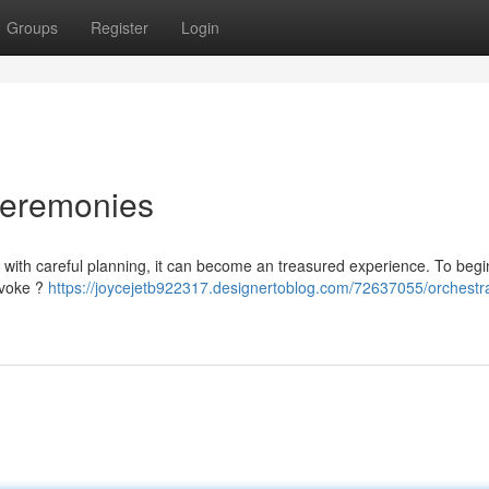
Groups
Register
Login
Ceremonies
 with careful planning, it can become an treasured experience. To begi
evoke ?
https://joycejetb922317.designertoblog.com/72637055/orchestra