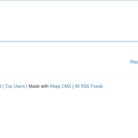
Rep
d
|
Top Users
| Made with
Kliqqi CMS
|
All RSS Feeds