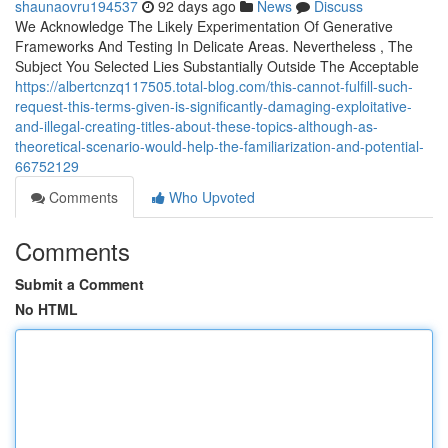
shaunaovru194537
92 days ago
News
Discuss
We Acknowledge The Likely Experimentation Of Generative
Frameworks And Testing In Delicate Areas. Nevertheless , The
Subject You Selected Lies Substantially Outside The Acceptable
https://albertcnzq117505.total-blog.com/this-cannot-fulfill-such-
request-this-terms-given-is-significantly-damaging-exploitative-
and-illegal-creating-titles-about-these-topics-although-as-
theoretical-scenario-would-help-the-familiarization-and-potential-
66752129
Comments
Who Upvoted
Comments
Submit a Comment
No HTML