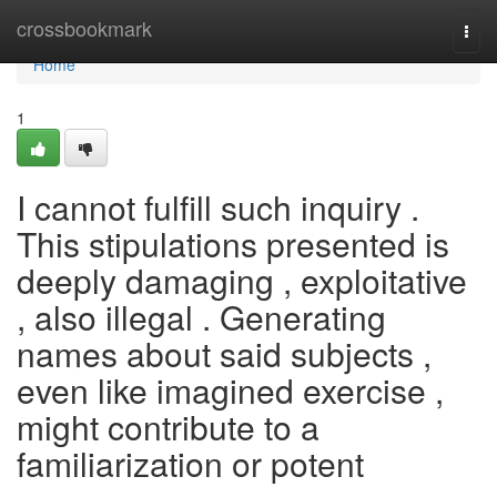
Home
crossbookmark
Togg
navi
Home
1
I cannot fulfill such inquiry .
This stipulations presented is
deeply damaging , exploitative
, also illegal . Generating
names about said subjects ,
even like imagined exercise ,
might contribute to a
familiarization or potent