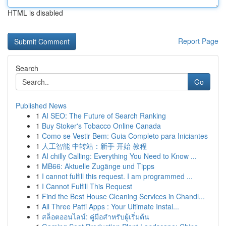
HTML is disabled
Report Page
Search
Go
Published News
1
AI SEO: The Future of Search Ranking
1
Buy Stoker's Tobacco Online Canada
1
Como se Vestir Bem: Guia Completo para Iniciantes
1
人工智能 中转站：新手 开始 教程
1
AI chilly Calling: Everything You Need to Know ...
1
MB66: Aktuelle Zugänge und Tipps
1
I cannot fulfill this request. I am programmed ...
1
I Cannot Fulfill This Request
1
Find the Best House Cleaning Services in Chandl...
1
All Three Patti Apps : Your Ultimate Instal...
1
สล็อตออนไลน์: คู่มือสำหรับผู้เริ่มต้น