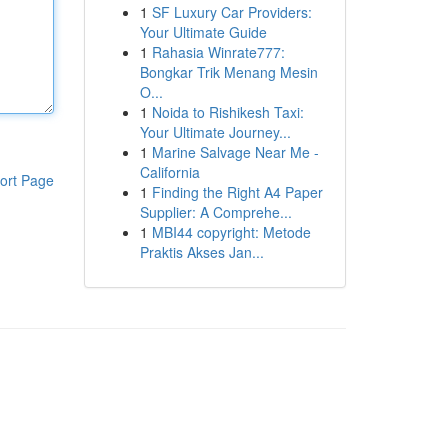
1
SF Luxury Car Providers:
Your Ultimate Guide
1
Rahasia Winrate777:
Bongkar Trik Menang Mesin
O...
1
Noida to Rishikesh Taxi:
Your Ultimate Journey...
1
Marine Salvage Near Me -
California
ort Page
1
Finding the Right A4 Paper
Supplier: A Comprehe...
1
MBI44 copyright: Metode
Praktis Akses Jan...