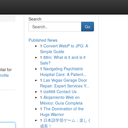
Search
Go
Published News
1
Convert WebP to JPG: A
Simple Guide
1
88m: What is it and is it
Safe?
1
Navigating Psychiatric
ial for
Hospital Care: A Patient...
ofile
1
Las Vegas Garage Door
Repair: Expert Services Y...
1
ize888 Contact Us
1
Alojamiento Web en
México: Guía Completa
1
The Domination of the
Huge Warrior
1
日本語学習ゲーム：楽しく
成長！