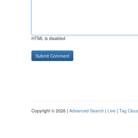
HTML is disabled
Copyright © 2026 |
Advanced Search
|
Live
|
Tag Clou