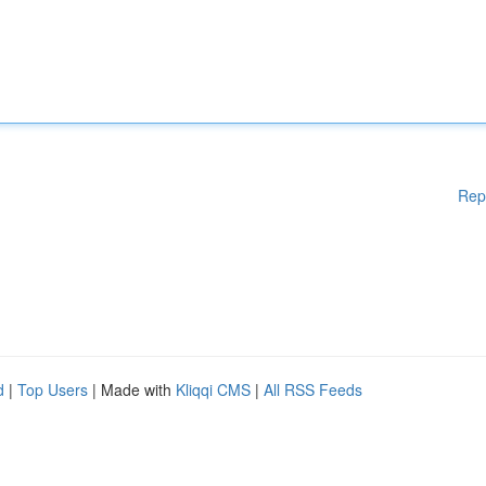
Rep
d
|
Top Users
| Made with
Kliqqi CMS
|
All RSS Feeds