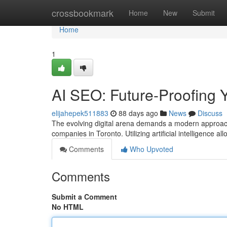
Home
crossbookmark
Home
New
Submit
Home
1
AI SEO: Future-Proofing Y
elijahepek511883
88 days ago
News
Discuss
The evolving digital arena demands a modern approach 
companies in Toronto. Utilizing artificial intelligence 
Comments
Who Upvoted
Comments
Submit a Comment
No HTML