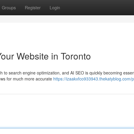
Groups
Register
Login
our Website in Toronto
to search engine optimization, and AI SEO is quickly becoming essent
allows for much more accurate
https://izaakxfco933943.thekatyblog.com/pr