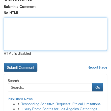
Submit a Comment
No HTML
HTML is disabled
Report Page
Search
Go
Published News
1
Responding Sensitive Requests: Ethical Limitations
1
Luxury Photo Booths for Los Angeles Gatherings