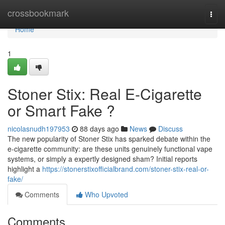
Home
crossbookmark
Togg
navi
Home
1
Stoner Stix: Real E-Cigarette
or Smart Fake ?
nicolasnudh197953
88 days ago
News
Discuss
The new popularity of Stoner Stix has sparked debate within the
e-cigarette community: are these units genuinely functional vape
systems, or simply a expertly designed sham? Initial reports
highlight a
https://stonerstixofficialbrand.com/stoner-stix-real-or-
fake/
Comments
Who Upvoted
Comments