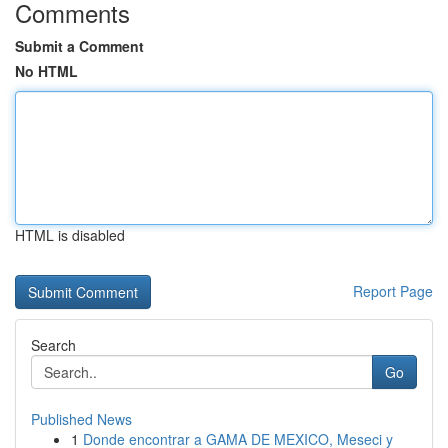
Comments
Submit a Comment
No HTML
HTML is disabled
Report Page
Search
Go
Published News
1
Donde encontrar a GAMA DE MEXICO, Meseci y