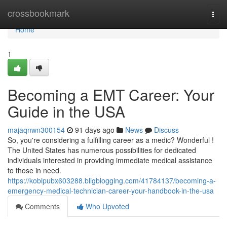
Home
crossbookmark
Togg
navi
Home
1
Becoming a EMT Career: Your
Guide in the USA
majaqnwn300154
91 days ago
News
Discuss
So, you're considering a fulfilling career as a medic? Wonderful !
The United States has numerous possibilities for dedicated
individuals interested in providing immediate medical assistance
to those in need.
https://kobipubx603288.bligblogging.com/41784137/becoming-a-
emergency-medical-technician-career-your-handbook-in-the-usa
Comments
Who Upvoted