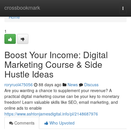
Home
crossbookmark
Togg
navi
Home
1
Boost Your Income: Digital
Marketing Course & Side
Hustle Ideas
roryruol475056
88 days ago
News
Discuss
Are you wanting a chance to supplement your revenue? A
practical digital marketing course can be your key to monetary
freedom! Learn valuable skills like SEO, email marketing, and
online ads to enable
https://www.ashtonjamesdigital.info/pl/2148687976
Comments
Who Upvoted