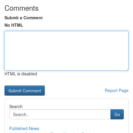
Comments
Submit a Comment
No HTML
HTML is disabled
Report Page
Search
Go
Published News