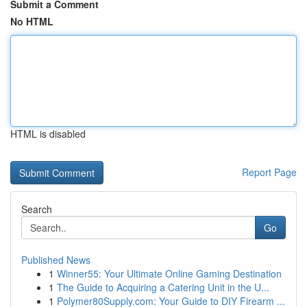
Submit a Comment
No HTML
HTML is disabled
Report Page
Search
Go
Published News
1
Winner55: Your Ultimate Online Gaming Destination
1
The Guide to Acquiring a Catering Unit in the U...
1
Polymer80Supply.com: Your Guide to DIY Firearm ...