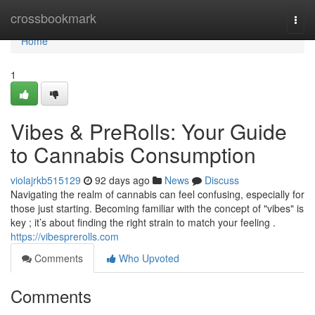
Home
crossbookmark
Togg
navi
Home
1
Vibes & PreRolls: Your Guide
to Cannabis Consumption
violajrkb515129
92 days ago
News
Discuss
Navigating the realm of cannabis can feel confusing, especially for
those just starting. Becoming familiar with the concept of "vibes" is
key ; it’s about finding the right strain to match your feeling .
https://vibesprerolls.com
Comments
Who Upvoted
Comments