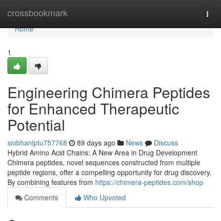
Home
crossbookmark
Togg
navi
Home
1
Engineering Chimera Peptides
for Enhanced Therapeutic
Potential
siobhanlptu757768
89 days ago
News
Discuss
Hybrid Amino Acid Chains: A New Area in Drug Development
Chimera peptides, novel sequences constructed from multiple
peptide regions, offer a compelling opportunity for drug discovery.
By combining features from
https://chimera-peptides.com/shop
Comments
Who Upvoted