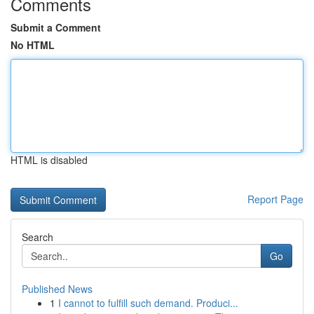
Comments
Submit a Comment
No HTML
HTML is disabled
Report Page
Search
Go
Published News
1
I cannot to fulfill such demand. Produci...