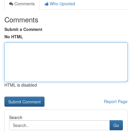
Comments
Who Upvoted
Comments
Submit a Comment
No HTML
HTML is disabled
Report Page
Search
Go