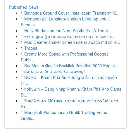
Published News
1
Bethesda Ground Cover Installation: Transform Y...
1
Menang123: Langkah-langkah Lengkap untuk
Pemula
1
Holly Starks and the Nerd Aesthetic : A Thoro...
1
ระบบ ดูแล ผู้ งาน แต่งงาน: บรรเทา ความ ยุ่งยาก...
1
Mud cleaner shaker screen use in swaco md colle...
1
Tropea
1
Create More Space with Professional Coogee
Rubb...
1
SeoMasterKing ile Backlink Paketleri 2026 Kapsa...
1
ผลบอลสด: อัปเดตสกอร์ล่าสุดทุกคู่!
1
NOHU – Khám Phá Xu Hướng Giải Trí Trực Tuyến
Hi...
1
nohuwin – Đăng Nhập Nhanh, Khám Phá Kho Game
Đ...
1
Σουβλάκια Μύτικα: το πιο γευστικό ταξίδι στο
λι...
1
Mengikuti Pembahasan Grafik Trading Emas
Gratis...