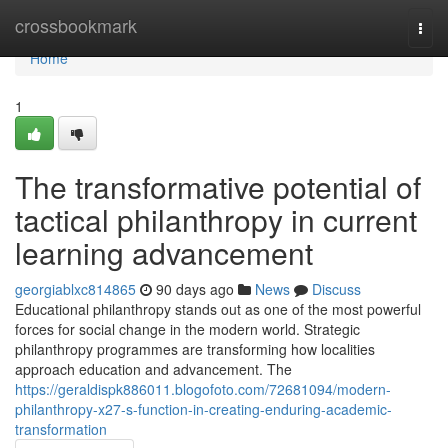
Home
crossbookmark
Togg
navi
Home
1
The transformative potential of
tactical philanthropy in current
learning advancement
georgiablxc814865
90 days ago
News
Discuss
Educational philanthropy stands out as one of the most powerful
forces for social change in the modern world. Strategic
philanthropy programmes are transforming how localities
approach education and advancement. The
https://geraldispk886011.blogofoto.com/72681094/modern-
philanthropy-x27-s-function-in-creating-enduring-academic-
transformation