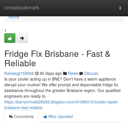
Home
crossbookmark
Togg
navi
Home
1
Fridge Fix Brisbane - Fast &
Reliable
theowcgl159656
90 days ago
News
Discuss
Is your cooler acting up in BNE? Don't have a warm appliance
disrupt your routine! We offer prompt and dependable fridge fix
assistance throughout the greater Brisbane region. Our qualified
engineers are ready to
https://barrymmai028266.blogdun.com/41396010/cooler-repair-
brisbane-fast-reliable
Comments
Who Upvoted