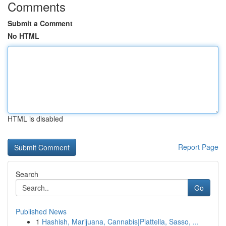
Comments
Submit a Comment
No HTML
HTML is disabled
Report Page
Search
Go
Published News
1
Hashish, Marijuana, Cannabis|Piattella, Sasso, ...