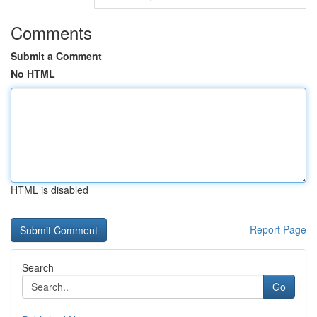
Comments
Submit a Comment
No HTML
HTML is disabled
Report Page
Search
Go