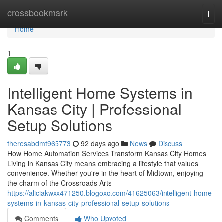
Home
crossbookmark
Togg
navi
Home
1
Intelligent Home Systems in
Kansas City | Professional
Setup Solutions
theresabdmt965773
92 days ago
News
Discuss
How Home Automation Services Transform Kansas City Homes
Living in Kansas City means embracing a lifestyle that values
convenience. Whether you're in the heart of Midtown, enjoying
the charm of the Crossroads Arts
https://aliciakwxx471250.blogoxo.com/41625063/intelligent-home-
systems-in-kansas-city-professional-setup-solutions
Comments
Who Upvoted