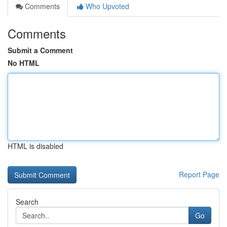
Comments
Who Upvoted
Comments
Submit a Comment
No HTML
HTML is disabled
Report Page
Search
Go