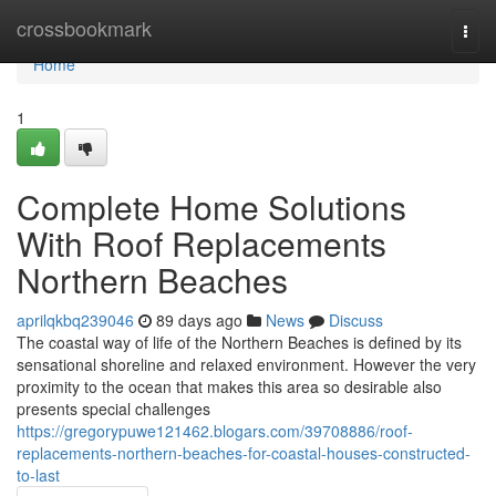
Home
crossbookmark
Togg
navi
Home
1
Complete Home Solutions
With Roof Replacements
Northern Beaches
aprilqkbq239046
89 days ago
News
Discuss
The coastal way of life of the Northern Beaches is defined by its
sensational shoreline and relaxed environment. However the very
proximity to the ocean that makes this area so desirable also
presents special challenges
https://gregorypuwe121462.blogars.com/39708886/roof-
replacements-northern-beaches-for-coastal-houses-constructed-
to-last