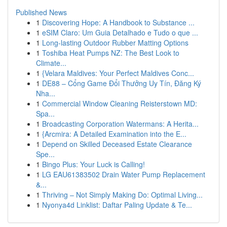
Published News
1
Discovering Hope: A Handbook to Substance ...
1
eSIM Claro: Um Guia Detalhado e Tudo o que ...
1
Long-lasting Outdoor Rubber Matting Options
1
Toshiba Heat Pumps NZ: The Best Look to
Climate...
1
{Velara Maldives: Your Perfect Maldives Conc...
1
DE88 – Cổng Game Đổi Thưởng Uy Tín, Đăng Ký
Nha...
1
Commercial Window Cleaning Reisterstown MD:
Spa...
1
Broadcasting Corporation Watermans: A Herita...
1
{Arcmira: A Detailed Examination into the E...
1
Depend on Skilled Deceased Estate Clearance
Spe...
1
Bingo Plus: Your Luck is Calling!
1
LG EAU61383502 Drain Water Pump Replacement
&...
1
Thriving – Not Simply Making Do: Optimal Living...
1
Nyonya4d Linklist: Daftar Paling Update & Te...