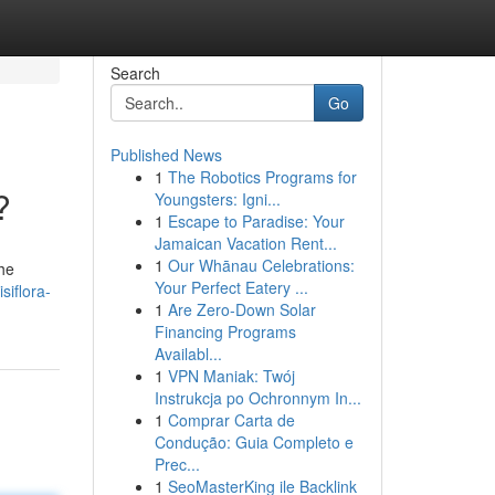
Search
Go
Published News
1
The Robotics Programs for
?
Youngsters: Igni...
1
Escape to Paradise: Your
Jamaican Vacation Rent...
1
Our Whānau Celebrations:
the
Your Perfect Eatery ...
siflora-
1
Are Zero-Down Solar
Financing Programs
Availabl...
1
VPN Maniak: Twój
Instrukcja po Ochronnym In...
1
Comprar Carta de
Condução: Guia Completo e
Prec...
1
SeoMasterKing ile Backlink