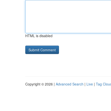
HTML is disabled
Copyright © 2026 |
Advanced Search
|
Live
|
Tag Clou