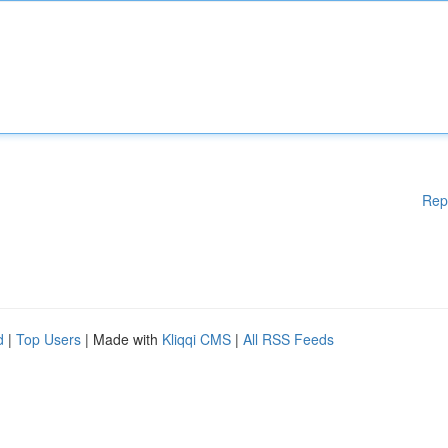
Rep
d
|
Top Users
| Made with
Kliqqi CMS
|
All RSS Feeds