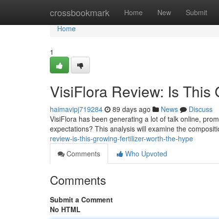
Home
crossbookmark
Home
New
Submit
Home
1
VisiFlora Review: Is This
haimavipj719284
89 days ago
News
Discuss
VisiFlora has been generating a lot of talk online, promi
expectations? This analysis will examine the compositi
review-is-this-growing-fertilizer-worth-the-hype
Comments
Who Upvoted
Comments
Submit a Comment
No HTML