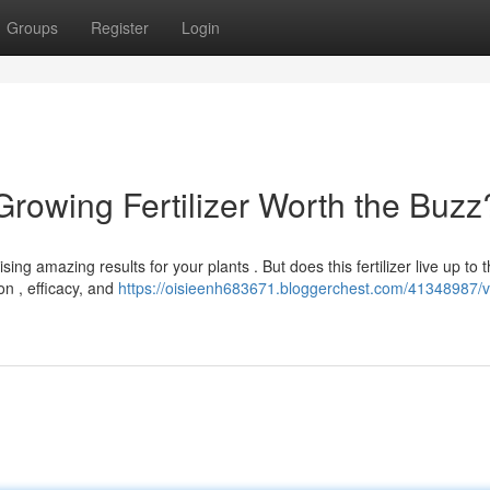
Groups
Register
Login
 Growing Fertilizer Worth the Buzz
sing amazing results for your plants . But does this fertilizer live up to 
on , efficacy, and
https://oisieenh683671.bloggerchest.com/41348987/vi