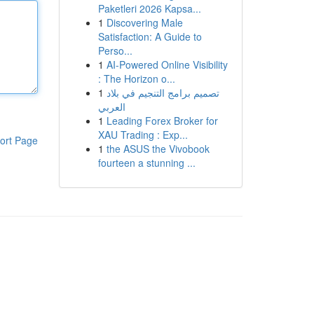
Paketleri 2026 Kapsa...
1
Discovering Male
Satisfaction: A Guide to
Perso...
1
AI-Powered Online Visibility
: The Horizon o...
1
تصميم برامج التنجيم في بلاد
العربي
1
Leading Forex Broker for
XAU Trading : Exp...
ort Page
1
the ASUS the Vivobook
fourteen a stunning ...