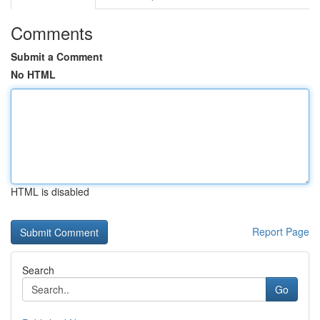
Comments
Submit a Comment
No HTML
HTML is disabled
Report Page
Search
Go