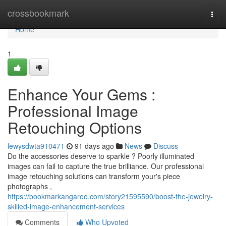
Home
crossbookmark
Togg
navi
Home
1
Enhance Your Gems :
Professional Image
Retouching Options
lewysdwta910471
91 days ago
News
Discuss
Do the accessories deserve to sparkle ? Poorly illuminated
images can fail to capture the true brilliance. Our professional
image retouching solutions can transform your's piece
photographs ,
https://bookmarkangaroo.com/story21595590/boost-the-jewelry-
skilled-image-enhancement-services
Comments
Who Upvoted