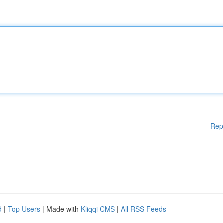
Rep
d
|
Top Users
| Made with
Kliqqi CMS
|
All RSS Feeds