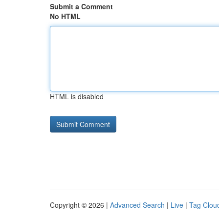
Submit a Comment
No HTML
HTML is disabled
Copyright © 2026 |
Advanced Search
|
Live
|
Tag Clou