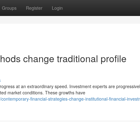
Groups
Register
Login
hods change traditional profile
s
ogress at an extraordinary speed. Investment experts are progressive
ated market conditions. These growths have
temporary-financial-strategies-change-institutional-financial-invest