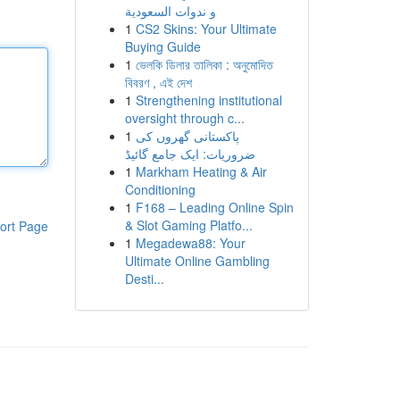
و ندوات السعودية
1
CS2 Skins: Your Ultimate
Buying Guide
1
ভেলকি ডিলার তালিকা : অনুমোদিত
বিবরণ , এই দেশ
1
Strengthening institutional
oversight through c...
1
پاکستانی گھروں کی
ضروریات: ایک جامع گائیڈ
1
Markham Heating & Air
Conditioning
1
F168 – Leading Online Spin
& Slot Gaming Platfo...
ort Page
1
Megadewa88: Your
Ultimate Online Gambling
Desti...