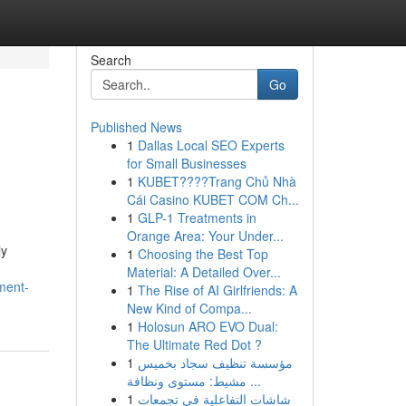
Search
Go
Published News
1
Dallas Local SEO Experts
for Small Businesses
1
KUBET????️Trang Chủ Nhà
Cái Casino KUBET COM Ch...
1
GLP-1 Treatments in
Orange Area: Your Under...
ly
1
Choosing the Best Top
Material: A Detailed Over...
ment-
1
The Rise of AI Girlfriends: A
New Kind of Compa...
1
Holosun ARO EVO Dual:
The Ultimate Red Dot ?
1
مؤسسة تنظيف سجاد بخميس
مشيط: مستوى ونظافة ...
1
شاشات التفاعلية في تجمعات