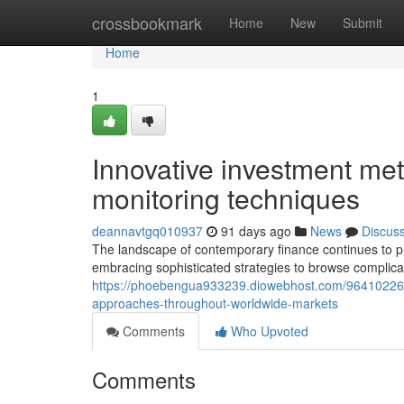
Home
crossbookmark
Home
New
Submit
Home
1
Innovative investment met
monitoring techniques
deannavtgq010937
91 days ago
News
Discus
The landscape of contemporary finance continues to pr
embracing sophisticated strategies to browse complic
https://phoebengua933239.diowebhost.com/96410226/con
approaches-throughout-worldwide-markets
Comments
Who Upvoted
Comments