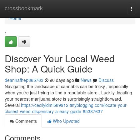
Home
crossbookmark
Togg
navi
Home
1
Discover Your Local Weed
Shop: A Quick Guide
deannafhep865763
90 days ago
News
Discuss
Navigating the landscape of cannabis can be tricky , especially
when you're just trying to find a reputable store . Luckily, locating
your nearest marijuana store is surprisingly straightforward.
Several
https://cecilyldmi589912.tinyblogging.com/locate-your-
closest-weed-dispensary-a-easy-guide-85387637
Comments
Who Upvoted
Comments