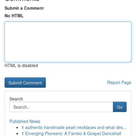
Submit a Comment
No HTML
HTML is disabled
Report Page
Search
Go
Published News
1
authentic handmade pearl necklaces and what des...
1
Emerging Pioneers: A Fambo & Gospel Dancehall