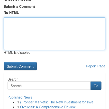
Submit a Comment
No HTML
HTML is disabled
Report Page
Search
Go
Published News
1
{Frontier Markets: The New Investment for Inve...
1
Ovruxtali: A Comprehensive Review