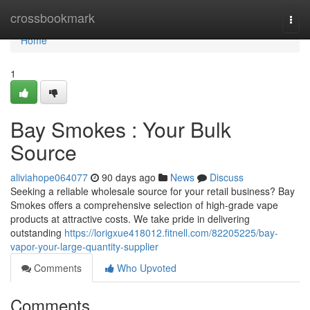
Home
crossbookmark
Togg
navi
Home
1
Bay Smokes : Your Bulk
Source
aliviahope064077
90 days ago
News
Discuss
Seeking a reliable wholesale source for your retail business? Bay
Smokes offers a comprehensive selection of high-grade vape
products at attractive costs. We take pride in delivering
outstanding
https://lorigxue418012.fitnell.com/82205225/bay-
vapor-your-large-quantity-supplier
Comments
Who Upvoted
Comments