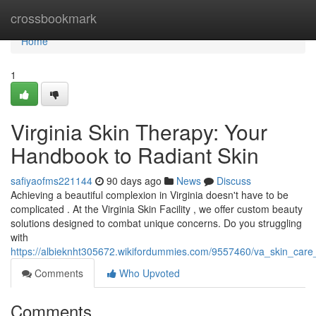
Home
crossbookmark
Home
1
Virginia Skin Therapy: Your
Handbook to Radiant Skin
safiyaofms221144
90 days ago
News
Discuss
Achieving a beautiful complexion in Virginia doesn't have to be
complicated . At the Virginia Skin Facility , we offer custom beauty
solutions designed to combat unique concerns. Do you struggling
with
https://albieknht305672.wikifordummies.com/9557460/va_skin_car
Comments
Who Upvoted
Comments