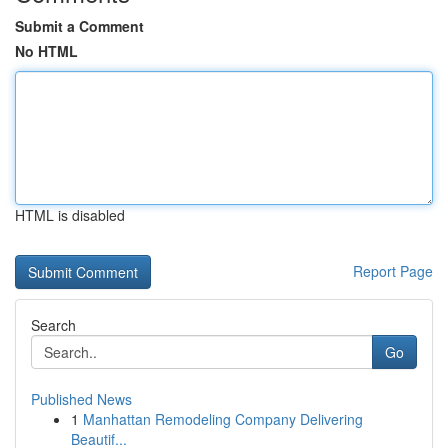
Submit a Comment
No HTML
HTML is disabled
Report Page
Search
Go
Published News
1
Manhattan Remodeling Company Delivering
Beautif...