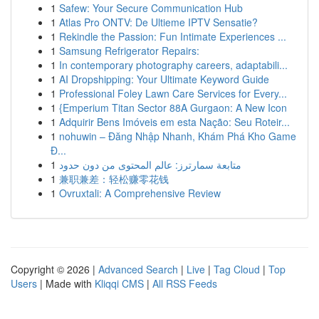
1
Safew: Your Secure Communication Hub
1
Atlas Pro ONTV: De Ultieme IPTV Sensatie?
1
Rekindle the Passion: Fun Intimate Experiences ...
1
Samsung Refrigerator Repairs:
1
In contemporary photography careers, adaptabili...
1
AI Dropshipping: Your Ultimate Keyword Guide
1
Professional Foley Lawn Care Services for Every...
1
{Emperium Titan Sector 88A Gurgaon: A New Icon
1
Adquirir Bens Imóveis em esta Nação: Seu Roteir...
1
nohuwin – Đăng Nhập Nhanh, Khám Phá Kho Game
Đ...
1
متابعة سمارترز: عالم المحتوى من دون حدود
1
兼职兼差：轻松赚零花钱
1
Ovruxtali: A Comprehensive Review
Copyright © 2026 |
Advanced Search
|
Live
|
Tag Cloud
|
Top
Users
| Made with
Kliqqi CMS
|
All RSS Feeds