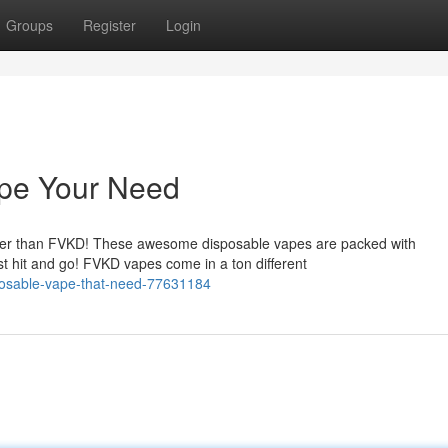
Groups
Register
Login
pe Your Need
rther than FVKD! These awesome disposable vapes are packed with
st hit and go! FVKD vapes come in a ton different
sposable-vape-that-need-77631184