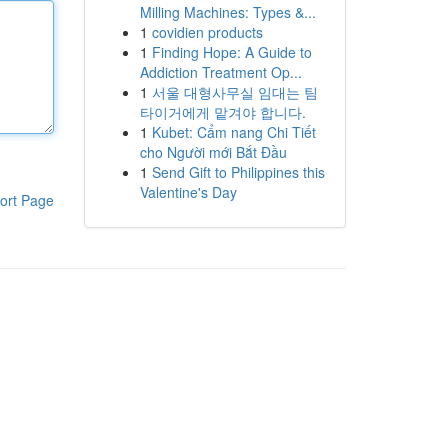
Milling Machines: Types &...
1
covidien products
1
Finding Hope: A Guide to
Addiction Treatment Op...
1
서울 대형사무실 임대는 팀
타이거에게 맡겨야 합니다.
1
Kubet: Cẩm nang Chi Tiết
cho Người mới Bắt Đầu
1
Send Gift to Philippines this
Valentine's Day
ort Page