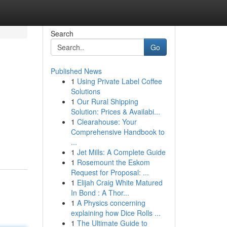
Search
Go
Published News
1
Using Private Label Coffee
Solutions
1
Our Rural Shipping
Solution: Prices & Availabi...
1
Clearahouse: Your
Comprehensive Handbook to
...
1
Jet Mills: A Complete Guide
1
Rosemount the Eskom
Request for Proposal: ...
1
Elijah Craig White Matured
In Bond : A Thor...
1
A Physics concerning
explaining how Dice Rolls ...
1
The Ultimate Guide to