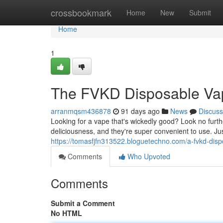
Home
crossbookmark
Home
New
Submit
Home
1
The FVKD Disposable Va
arranmqsm436878
91 days ago
News
Discuss
Looking for a vape that's wickedly good? Look no fu
deliciousness, and they're super convenient to use. Ju
https://tomasfjfn313522.bloguetechno.com/a-fvkd-di
Comments
Who Upvoted
Comments
Submit a Comment
No HTML