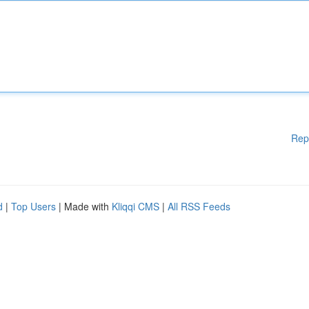
Rep
d
|
Top Users
| Made with
Kliqqi CMS
|
All RSS Feeds