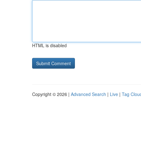
HTML is disabled
Copyright © 2026 |
Advanced Search
|
Live
|
Tag Clou