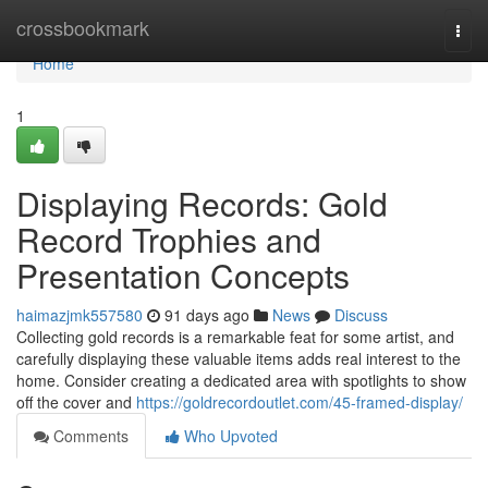
Home
crossbookmark
Togg
navi
Home
1
Displaying Records: Gold
Record Trophies and
Presentation Concepts
haimazjmk557580
91 days ago
News
Discuss
Collecting gold records is a remarkable feat for some artist, and
carefully displaying these valuable items adds real interest to the
home. Consider creating a dedicated area with spotlights to show
off the cover and
https://goldrecordoutlet.com/45-framed-display/
Comments
Who Upvoted