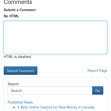
Comments
Submit a Comment
No HTML
HTML is disabled
Report Page
Search
Go
Published News
1
Best Online Casinos for Real Money in Canada