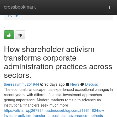
Home
crossbookmark
Togg
navi
Home
1
How shareholder activism
transforms corporate
administration practices across
sectors.
theresavmmu251944
90 days ago
News
Discuss
The economic landscape has experienced exceptional changes in
recent years, with different financial investment approaches
getting importance. Modern markets remain to advance as
institutional financiers seek much more
https://aliviahwpj267984.madmouseblog.com/21961182/how-
investor-activism-transforms-business-governance-methods-