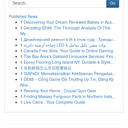
Go
Published News
1
Discovering Your Dream Renewed Babies in Aus...
1
Decoding EE88: The Thorough Analysis Of This
My...
1
Дизайнерский ремонт в М в этом году : Тренды...
1
إضاءة أرضية دائرية LED 4 وات مصر: دليل شامل
1
Canada Free Slots: Your Guide to Online Gaming
1
The Bay Area's Oakland Limousine Services: Firs...
1
Epoxy Flooring Long Island NY: Durable & Stylis...
1
谷歌邮箱怎么开启双重验证
1
SIAP4DI: Memaksimalkan Keefisienan Pengadaa...
1
DE88 – Cổng Game Đổi Thưởng Uy Tín, Đăng Ký
Nha...
1
Revamp Your Home : Crucial Gym Gear
1
Finding Massey Ferguson Parts in Northern Irela...
1
Live Cams : Your Complete Guide