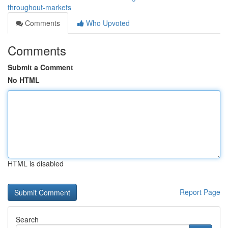
throughout-markets
Comments
Who Upvoted
Comments
Submit a Comment
No HTML
HTML is disabled
Report Page
Search