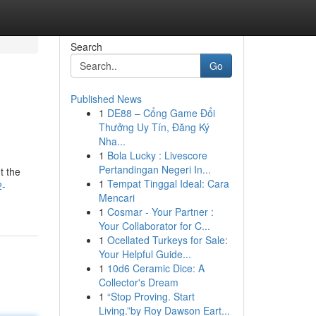
Search
Go
Published News
1
DE88 – Cổng Game Đổi
Thưởng Uy Tín, Đăng Ký
Nha...
1
Bola Lucky : Livescore
Pertandingan Negeri In...
t the
1
Tempat Tinggal Ideal: Cara
2-
Mencari
1
Cosmar - Your Partner :
Your Collaborator for C...
1
Ocellated Turkeys for Sale:
Your Helpful Guide...
1
10d6 Ceramic Dice: A
Collector's Dream
1
“Stop Proving. Start
Living.”by Roy Dawson Eart...