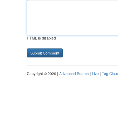
HTML is disabled
Copyright © 2026 |
Advanced Search
|
Live
|
Tag Clou