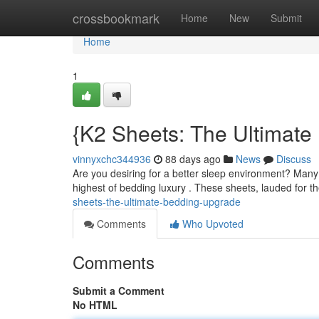
Home
crossbookmark
Home
New
Submit
Home
1
{K2 Sheets: The Ultimat
vinnyxchc344936
88 days ago
News
Discuss
Are you desiring for a better sleep environment? Many 
highest of bedding luxury . These sheets, lauded for t
sheets-the-ultimate-bedding-upgrade
Comments
Who Upvoted
Comments
Submit a Comment
No HTML