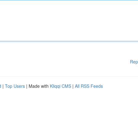
Rep
d
|
Top Users
| Made with
Kliqqi CMS
|
All RSS Feeds