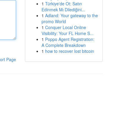
1
Türkiye'de Ot: Satın
Edinmek Mı Dilediğini...
1
Adland: Your gateway to the
promo World
1
Conquer Local Online
Visibility: Your FL Home S...
1
Poppo Agent Registration:
A Complete Breakdown
1
how to recover lost bitcoin
ort Page