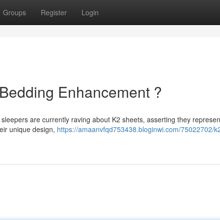
Groups
Register
Login
e Bedding Enhancement ?
sleepers are currently raving about K2 sheets, asserting they represen
heir unique design,
https://amaanvfqd753438.bloginwi.com/75022702/k