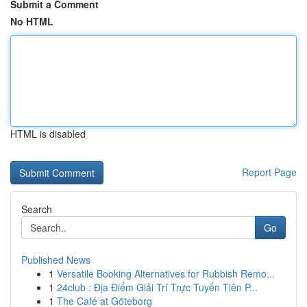
Submit a Comment
No HTML
HTML is disabled
Report Page
Search
Go
Published News
1
Versatile Booking Alternatives for Rubbish Remo...
1
24club : Địa Điểm Giải Trí Trực Tuyến Tiên P...
1
The Café at Göteborg