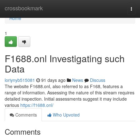
Home
crossbookmark
Togg
navi
Home
1
F1688.onl Investigating such
Data
loriynyb515081
91 days ago
News
Discuss
The website F1688.onl, also referred to as F168, features a
range of information. Assessing the nature of this stream requires
detailed inspection. Initial assessments suggest it may include
various
https://f1688.onl/
Comments
Who Upvoted
Comments