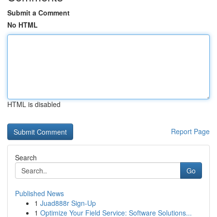
Submit a Comment
No HTML
HTML is disabled
Report Page
Search
Go
Published News
1
Juad888r Sign-Up
1
Optimize Your Field Service: Software Solutions...