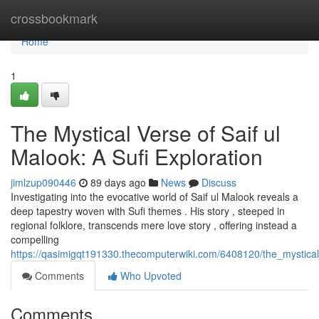
Home
crossbookmark
Home
1
The Mystical Verse of Saif ul
Malook: A Sufi Exploration
jimlzup090446
89 days ago
News
Discuss
Investigating into the evocative world of Saif ul Malook reveals a
deep tapestry woven with Sufi themes . His story , steeped in
regional folklore, transcends mere love story , offering instead a
compelling
https://qasimigqt191330.thecomputerwiki.com/6408120/the_mystical
Comments
Who Upvoted
Comments