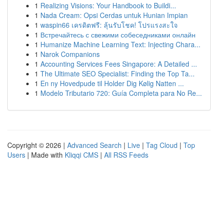
1
Realizing Visions: Your Handbook to Buildi...
1
Nada Cream: Opsi Cerdas untuk Hunian Impian
1
waspin66 เครดิตฟรี: ลุ้นรับโชค! โปรแรงสะใจ
1
Встречайтесь с свежими собеседниками онлайн
1
Humanize Machine Learning Text: Injecting Chara...
1
Narok Companions
1
Accounting Services Fees Singapore: A Detailed ...
1
The Ultimate SEO Specialist: Finding the Top Ta...
1
En ny Hovedpude til Holder Dig Kølig Natten ...
1
Modelo Tributario 720: Guía Completa para No Re...
Copyright © 2026 |
Advanced Search
|
Live
|
Tag Cloud
|
Top
Users
| Made with
Kliqqi CMS
|
All RSS Feeds