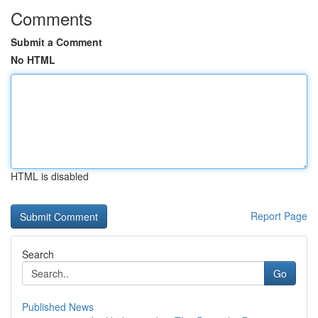
Comments
Submit a Comment
No HTML
HTML is disabled
Report Page
Search
Go
Published News