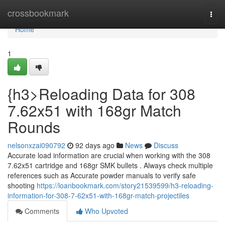
Home
crossbookmark
Togg
navi
Home
1
{h3>Reloading Data for 308
7.62x51 with 168gr Match
Rounds
nelsonxzai090792
92 days ago
News
Discuss
Accurate load information are crucial when working with the 308
7.62x51 cartridge and 168gr SMK bullets . Always check multiple
references such as Accurate powder manuals to verify safe
shooting
https://loanbookmark.com/story21539599/h3-reloading-
information-for-308-7-62x51-with-168gr-match-projectiles
Comments
Who Upvoted