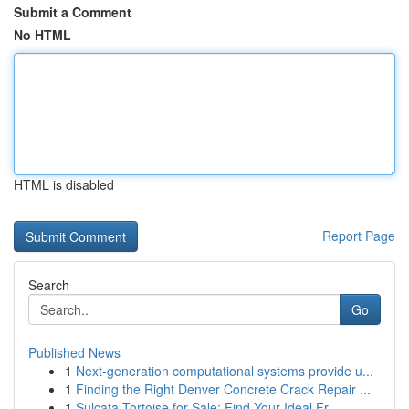
Submit a Comment
No HTML
HTML is disabled
Report Page
Search
Go
Published News
1
Next-generation computational systems provide u...
1
Finding the Right Denver Concrete Crack Repair ...
1
Sulcata Tortoise for Sale: Find Your Ideal Fr...