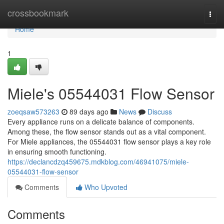
Home
crossbookmark
Togg
navi
Home
1
Miele's 05544031 Flow Sensor
zoeqsaw573263
89 days ago
News
Discuss
Every appliance runs on a delicate balance of components.
Among these, the flow sensor stands out as a vital component.
For Miele appliances, the 05544031 flow sensor plays a key role
in ensuring smooth functioning.
https://declancdzq459675.mdkblog.com/46941075/miele-
05544031-flow-sensor
Comments
Who Upvoted
Comments