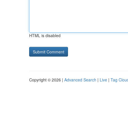
HTML is disabled
Copyright © 2026 |
Advanced Search
|
Live
|
Tag Clou