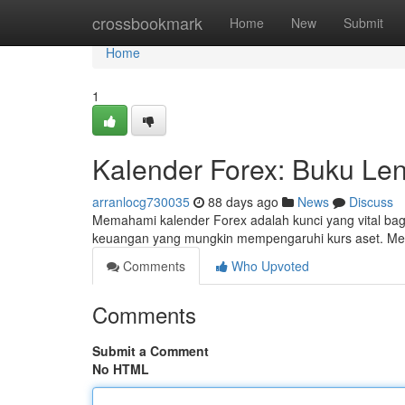
Home
crossbookmark
Home
New
Submit
Home
1
Kalender Forex: Buku Len
arranlocg730035
88 days ago
News
Discuss
Memahami kalender Forex adalah kunci yang vital bag
keuangan yang mungkin mempengaruhi kurs aset. Mela
Comments
Who Upvoted
Comments
Submit a Comment
No HTML