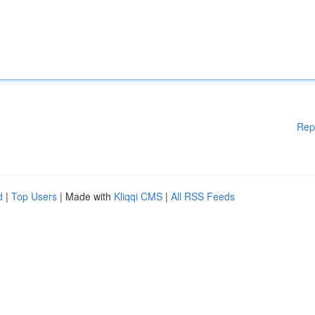
Rep
d
|
Top Users
| Made with
Kliqqi CMS
|
All RSS Feeds