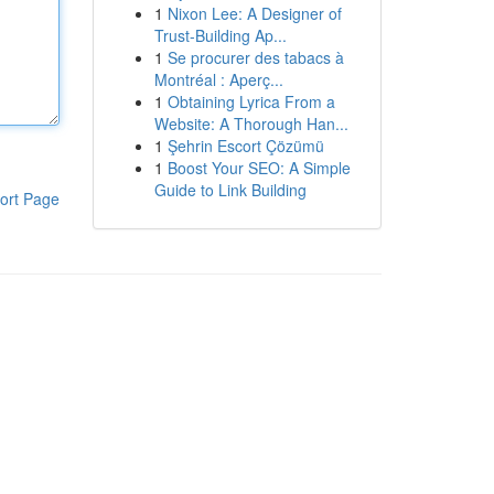
1
Nixon Lee: A Designer of
Trust-Building Ap...
1
Se procurer des tabacs à
Montréal : Aperç...
1
Obtaining Lyrica From a
Website: A Thorough Han...
1
Şehrin Escort Çözümü
1
Boost Your SEO: A Simple
Guide to Link Building
ort Page