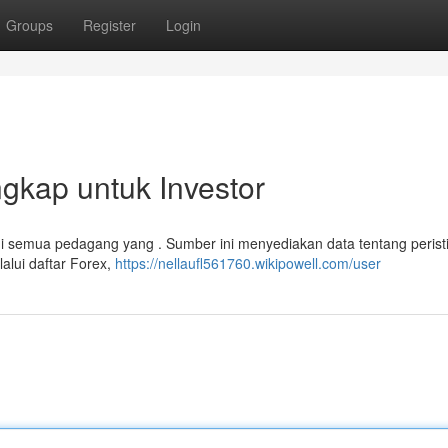
Groups
Register
Login
gkap untuk Investor
i semua pedagang yang . Sumber ini menyediakan data tentang perist
lui daftar Forex,
https://nellaufl561760.wikipowell.com/user