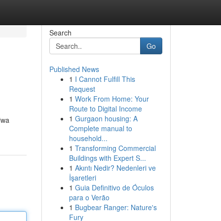
Search
Go
Published News
1
I Cannot Fulfill This
Request
1
Work From Home: Your
Route to Digital Income
1
Gurgaon housing: A
iwa
Complete manual to
household...
1
Transforming Commercial
Buildings with Expert S...
1
Akıntı Nedir? Nedenleri ve
İşaretleri
1
Guia Definitivo de Óculos
para o Verão
1
Bugbear Ranger: Nature's
Fury