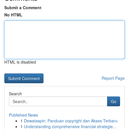
Submit a Comment
No HTML
HTML is disabled
Report Page
Search
Go
Published News
1
Dewataspin: Panduan copyright dan Akses Terbaru
1
Understanding comprehensive financial strategie...