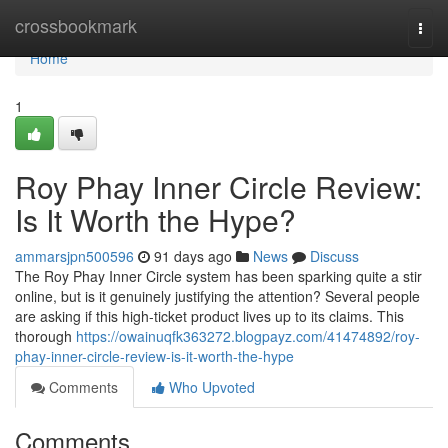
Home
crossbookmark
Togg
navi
Home
1
Roy Phay Inner Circle Review:
Is It Worth the Hype?
ammarsjpn500596
91 days ago
News
Discuss
The Roy Phay Inner Circle system has been sparking quite a stir
online, but is it genuinely justifying the attention? Several people
are asking if this high-ticket product lives up to its claims. This
thorough
https://owainuqfk363272.blogpayz.com/41474892/roy-
phay-inner-circle-review-is-it-worth-the-hype
Comments
Who Upvoted
Comments