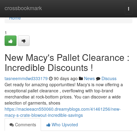
Home
crossbookmark
Togg
navi
Home
1
New Macy's Pallet Clearance :
Incredible Discounts !
tasneemmdwd333179
90 days ago
News
Discuss
Get ready for amazing opportunities! Macy's is now offering a
exceptional pallet clearance , overflowing with top-brand
merchandise at rock-bottom prices. You can discover a wide
selection of garments, shoes
https://macieeacn550060.dreamyblogs.com/41461256/new-
macy-s-crate-blowout-incredible-savings
Comments
Who Upvoted