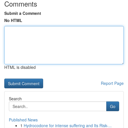
Comments
Submit a Comment
No HTML
HTML is disabled
Report Page
Search
Go
Published News
1
Hydrocodone for intense suffering and Its Risk-...