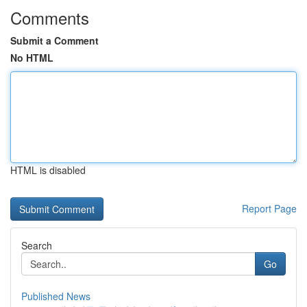
Comments
Submit a Comment
No HTML
HTML is disabled
Report Page
Search
Go
Published News