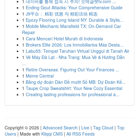
1
네이버를 통해 접속 시 주의! 오메글랫tv.com ...
1
Ending Gout Attacks: Your Comprehensive Guide
1
J9平台： 精彩 优惠 与 精彩活动 精选
1
Epoxy Flooring Long Island NY: Durable & Stylis...
1
Mobile Mechanic Mansfield TX: On-Demand Car
Repair
1
Cara Mencari Hotel Murah di Indonesia
1
Brokers Elite 2026: Los Inmobiliarios Más Desta...
1
Labu55: Tempat Taruhan Virtual Unggul di Tanah Air
1
Vé Máy Đà Lạt - Nha Trang: Mua Vé & Hướng Dẫn
...
1
Retire Overseas: Figuring Out Your Finances ...
1
Meme Central
1
Bảng dự đoán Dàn Đề mười Số MB: Dự Đoán Kế...
1
Taupe Crop Sweatshirt: Your New Cozy Essential
1
Creating lasting professions for professional a...
Copyright © 2026 |
Advanced Search
|
Live
|
Tag Cloud
|
Top
Users
| Made with
Kliqqi CMS
|
All RSS Feeds