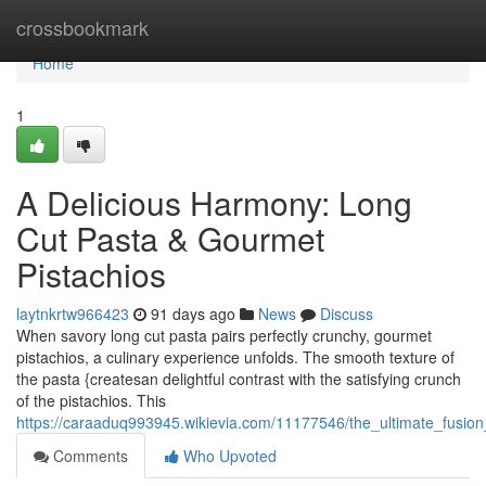
Home
crossbookmark
Home
1
A Delicious Harmony: Long
Cut Pasta & Gourmet
Pistachios
laytnkrtw966423
91 days ago
News
Discuss
When savory long cut pasta pairs perfectly crunchy, gourmet
pistachios, a culinary experience unfolds. The smooth texture of
the pasta {createsan delightful contrast with the satisfying crunch
of the pistachios. This
https://caraaduq993945.wikievia.com/11177546/the_ultimate_fusio
Comments
Who Upvoted