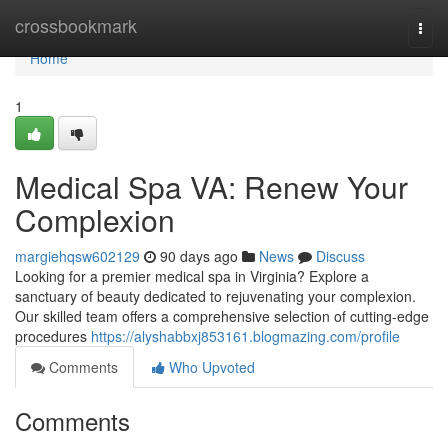
Home
crossbookmark
Togg
navi
Home
1
Medical Spa VA: Renew Your
Complexion
margiehqsw602129
90 days ago
News
Discuss
Looking for a premier medical spa in Virginia? Explore a
sanctuary of beauty dedicated to rejuvenating your complexion.
Our skilled team offers a comprehensive selection of cutting-edge
procedures
https://alyshabbxj853161.blogmazing.com/profile
Comments
Who Upvoted
Comments