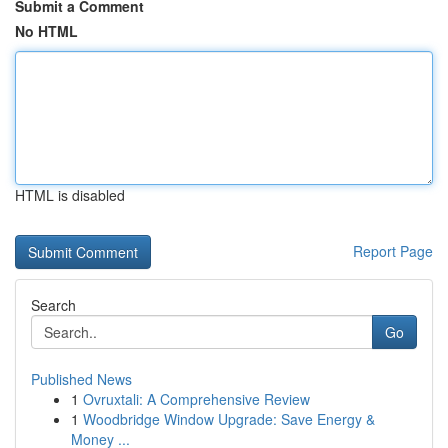
Submit a Comment
No HTML
HTML is disabled
Report Page
Search
Go
Published News
1
Ovruxtali: A Comprehensive Review
1
Woodbridge Window Upgrade: Save Energy &
Money ...