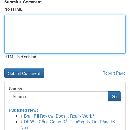
Submit a Comment
No HTML
HTML is disabled
Report Page
Search
Go
Published News
1
BrainPill Review: Does It Really Work?
1
DE88 – Cổng Game Đổi Thưởng Uy Tín, Đăng Ký
Nha...