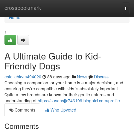
Home
crossbookmark
Togg
navi
Home
1
A Ultimate Guide to Kid-
Friendly Dogs
estellehkvm494020
88 days ago
News
Discuss
Choosing a companion for your home is a major decision , and
ensuring they’re compatible with kids is absolutely important.
Quite a few breeds are known for their gentle natures and
understanding of
https://susansjjx746199.blogpixi.com/profile
Comments
Who Upvoted
Comments