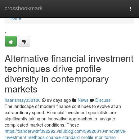
Home
crossbookmark
Togg
navi
Home
1
Alternative financial investment
techniques drive profile
diversity in contemporary
markets
haarisnszy338180
89 days ago
News
Discuss
The landscape of modern finance continues to evolve at an
extraordinary speed. Financial investment specialists are
significantly taking on innovative approaches to navigate
complicated market conditions. These
https://xanderwxnf392292.vidublog.com/39920810/innovative-
investment-methods-change-standard-profile-monitoring-