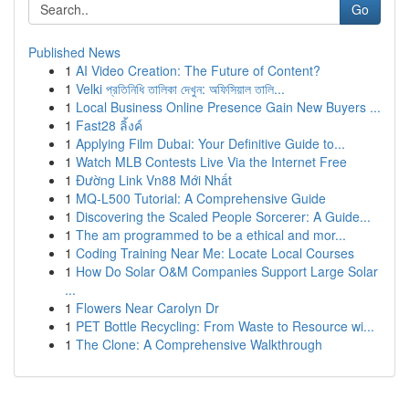
Go
Published News
1
AI Video Creation: The Future of Content?
1
Velki প্রতিনিধি তালিকা দেখুন: অফিসিয়াল তালি...
1
Local Business Online Presence Gain New Buyers ...
1
Fast28 ลิ้งค์
1
Applying Film Dubai: Your Definitive Guide to...
1
Watch MLB Contests Live Via the Internet Free
1
Đường Link Vn88 Mới Nhất
1
MQ-L500 Tutorial: A Comprehensive Guide
1
Discovering the Scaled People Sorcerer: A Guide...
1
The am programmed to be a ethical and mor...
1
Coding Training Near Me: Locate Local Courses
1
How Do Solar O&M Companies Support Large Solar
...
1
Flowers Near Carolyn Dr
1
PET Bottle Recycling: From Waste to Resource wi...
1
The Clone: A Comprehensive Walkthrough