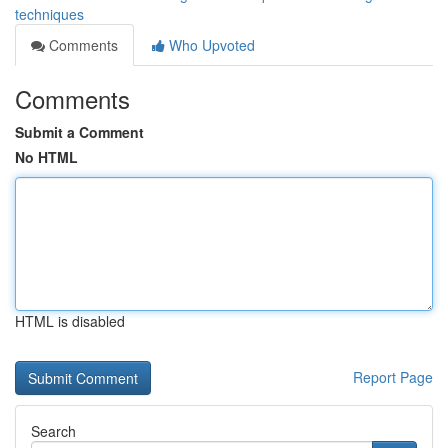
techniques
Comments
Who Upvoted
Comments
Submit a Comment
No HTML
HTML is disabled
Report Page
Search