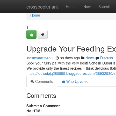
Home
crossbookmark
Home
New
Submit
Home
1
Upgrade Your Feeding Ex
inesmyaa254583
88 days ago
News
Discuss
Spoil your furry pal with the very best! Schesir Dubai is
We provide only the finest recipes – think delicious Ital
https://louiseipjq280855.bloggadores.com/38932530/el
Comments
Who Upvoted
Comments
Submit a Comment
No HTML