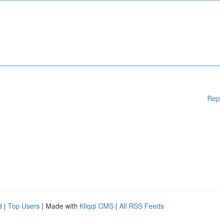
Rep
d
|
Top Users
| Made with
Kliqqi CMS
|
All RSS Feeds