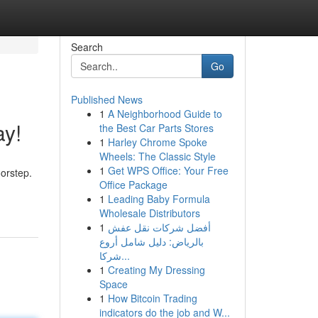
Search
Go
Published News
1
A Neighborhood Guide to
ay!
the Best Car Parts Stores
1
Harley Chrome Spoke
Wheels: The Classic Style
1
Get WPS Office: Your Free
oorstep.
Office Package
1
Leading Baby Formula
Wholesale Distributors
1
أفضل شركات نقل عفش
بالرياض: دليل شامل أروع
شركا...
1
Creating My Dressing
Space
1
How Bitcoin Trading
indicators do the job and W...