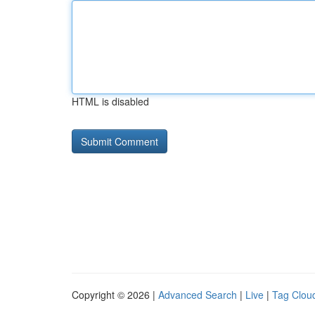
HTML is disabled
Copyright © 2026 |
Advanced Search
|
Live
|
Tag Clou