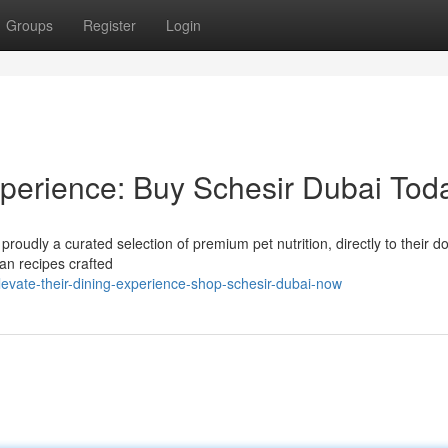
Groups
Register
Login
perience: Buy Schesir Dubai Tod
 proudly a curated selection of premium pet nutrition, directly to their d
ian recipes crafted
evate-their-dining-experience-shop-schesir-dubai-now