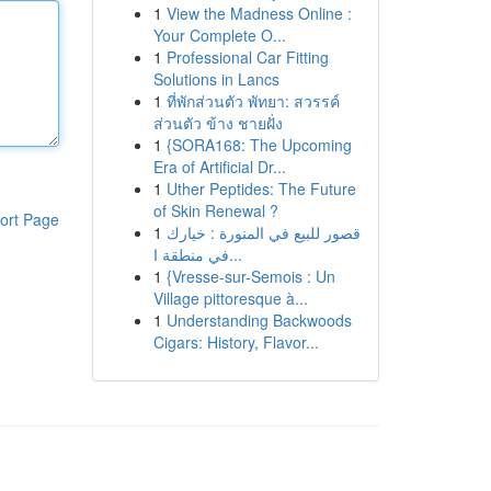
1
View the Madness Online :
Your Complete O...
1
Professional Car Fitting
Solutions in Lancs
1
ที่พักส่วนตัว พัทยา: สวรรค์
ส่วนตัว ข้าง ชายฝั่ง
1
{SORA168: The Upcoming
Era of Artificial Dr...
1
Uther Peptides: The Future
of Skin Renewal ?
ort Page
1
قصور للبيع في المنورة : خيارك
في منطقة ا...
1
{Vresse-sur-Semois : Un
Village pittoresque à...
1
Understanding Backwoods
Cigars: History, Flavor...