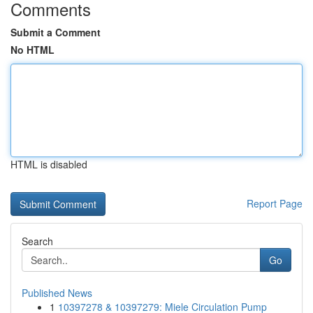
Comments
Submit a Comment
No HTML
HTML is disabled
Report Page
Search
Go
Published News
1
10397278 & 10397279: Miele Circulation Pump