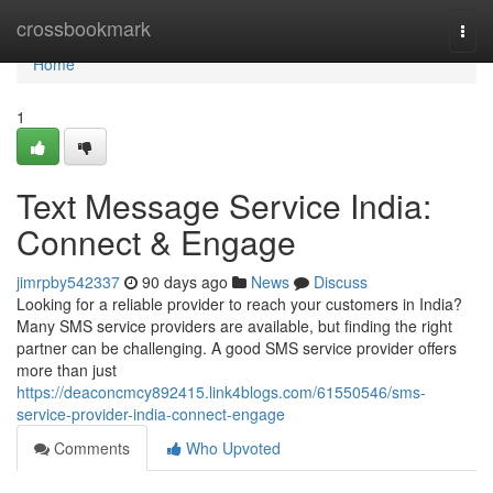
Home
crossbookmark
Togg
navi
Home
1
Text Message Service India:
Connect & Engage
jimrpby542337
90 days ago
News
Discuss
Looking for a reliable provider to reach your customers in India?
Many SMS service providers are available, but finding the right
partner can be challenging. A good SMS service provider offers
more than just
https://deaconcmcy892415.link4blogs.com/61550546/sms-
service-provider-india-connect-engage
Comments
Who Upvoted