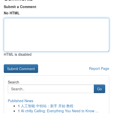
Submit a Comment
No HTML
HTML is disabled
Report Page
Search
Go
Published News
1
人工智能 中转站：新手 开始 教程
1
AI chilly Calling: Everything You Need to Know ...