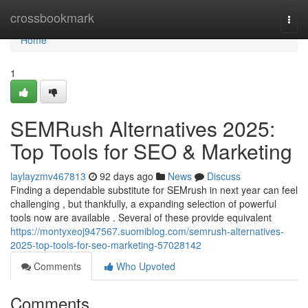
Home
crossbookmark
Togg
navi
Home
1
SEMRush Alternatives 2025:
Top Tools for SEO & Marketing
laylayzmv467813
92 days ago
News
Discuss
Finding a dependable substitute for SEMrush in next year can feel
challenging , but thankfully, a expanding selection of powerful
tools now are available . Several of these provide equivalent
https://montyxeoj947567.suomiblog.com/semrush-alternatives-
2025-top-tools-for-seo-marketing-57028142
Comments
Who Upvoted
Comments