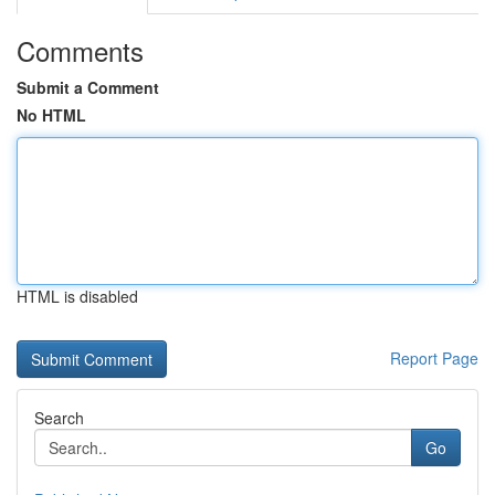
Comments
Submit a Comment
No HTML
HTML is disabled
Report Page
Search
Go