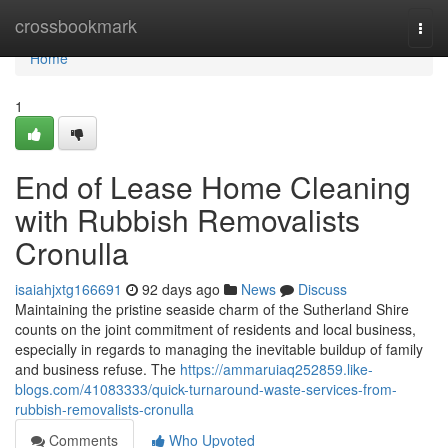
Home
crossbookmark
Togg
navi
Home
1
End of Lease Home Cleaning
with Rubbish Removalists
Cronulla
isaiahjxtg166691
92 days ago
News
Discuss
Maintaining the pristine seaside charm of the Sutherland Shire
counts on the joint commitment of residents and local business,
especially in regards to managing the inevitable buildup of family
and business refuse. The
https://ammaruiaq252859.like-
blogs.com/41083333/quick-turnaround-waste-services-from-
rubbish-removalists-cronulla
Comments
Who Upvoted