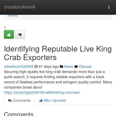
Home
crossbookmark
Togg
navi
Home
1
Identifying Reputable Live King
Crab Exporters
rafaellocm549308
91 days ago
News
Discuss
Securing high-quality live king crab demands more than just a
quick search; it requires finding reliable exporters with a track
record of flawless performance and stringent quality control. Many
companies boast about
https://arranhgap258789.wikibriefing.com/user
Comments
Who Upvoted
Comments