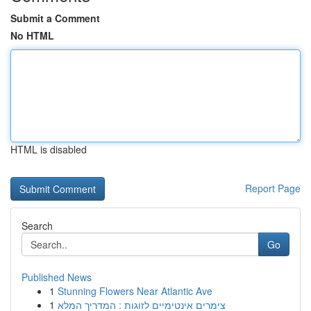
Submit a Comment
No HTML
HTML is disabled
Report Page
Search
Go
Published News
1
Stunning Flowers Near Atlantic Ave
1
צימרים אינטימיים לזוגות : המדריך המלא