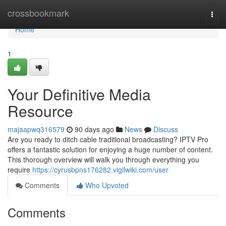
Home
crossbookmark
Togg
navi
Home
1
Your Definitive Media
Resource
majaapwq316579
90 days ago
News
Discuss
Are you ready to ditch cable traditional broadcasting? IPTV Pro
offers a fantastic solution for enjoying a huge number of content.
This thorough overview will walk you through everything you
require
https://cyrusbpns176282.vigilwiki.com/user
Comments
Who Upvoted
Comments