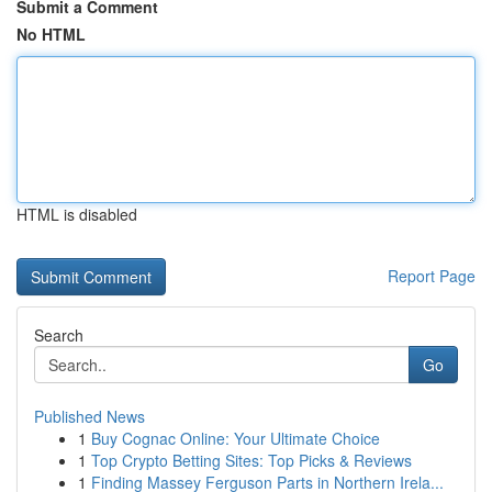
Submit a Comment
No HTML
HTML is disabled
Report Page
Search
Go
Published News
1
Buy Cognac Online: Your Ultimate Choice
1
Top Crypto Betting Sites: Top Picks & Reviews
1
Finding Massey Ferguson Parts in Northern Irela...