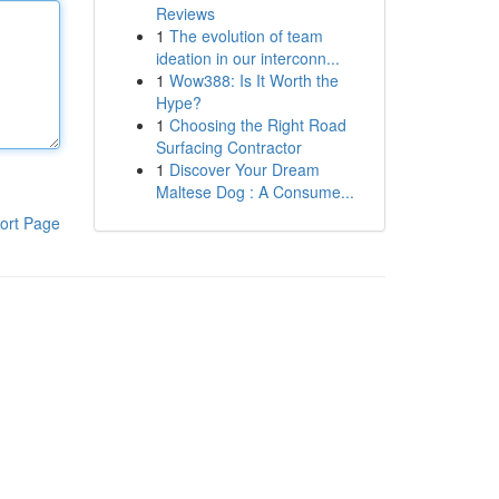
Reviews
1
The evolution of team
ideation in our interconn...
1
Wow388: Is It Worth the
Hype?
1
Choosing the Right Road
Surfacing Contractor
1
Discover Your Dream
Maltese Dog : A Consume...
ort Page