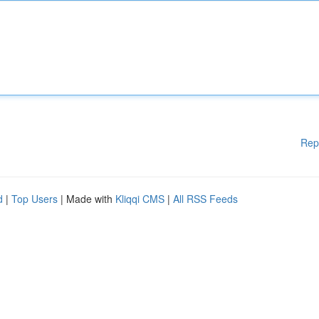
Rep
d
|
Top Users
| Made with
Kliqqi CMS
|
All RSS Feeds