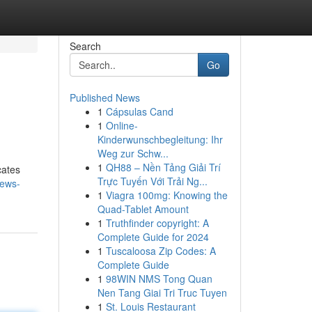
Search
Go
Published News
1
Cápsulas Cand
1
Online-
Kinderwunschbegleitung: Ihr
Weg zur Schw...
1
QH88 – Nền Tảng Giải Trí
cates
Trực Tuyến Với Trải Ng...
news-
1
Viagra 100mg: Knowing the
Quad-Tablet Amount
1
Truthfinder copyright: A
Complete Guide for 2024
1
Tuscaloosa Zip Codes: A
Complete Guide
1
98WIN NMS Tong Quan
Nen Tang Giai Tri Truc Tuyen
1
St. Louis Restaurant