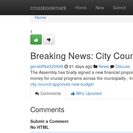
Home
crossbookmark
Home
New
Submit
Home
1
Breaking News: City Cou
geraldftka520949
91 days ago
News
Discuss
The Assembly has finally signed a new financial proposa
money for crucial programs across the municipality , i
city-council-approves-new-budget
Comments
Who Upvoted
Comments
Submit a Comment
No HTML