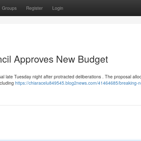
Groups
Register
Login
ncil Approves New Budget
l late Tuesday night after protracted deliberations . The proposal allo
ncluding
https://chiaracelu849545.blog2news.com/41464685/breaking-