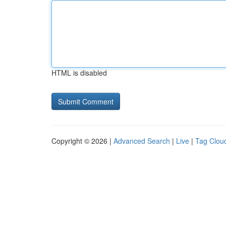
HTML is disabled
Copyright © 2026 |
Advanced Search
|
Live
|
Tag Clou