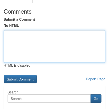
Comments
Submit a Comment
No HTML
HTML is disabled
Report Page
Search
Go