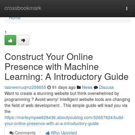
Home
crossbookmark
Togg
navi
Home
1
Construct Your Online
Presence with Machine
Learning: A Introductory Guide
tasneemuqmz258655
91 days ago
News
Discuss
Want to create a stunning website but think overwhelmed by
programming ? Avoid worry! Intelligent website tools are changing
the field of web development . This simple guide will lead you via
the
https://marleympae628436.aboutyoublog.com/52657624/build-
your-online-presence-with-ai-a-introductory-guide
Comments
Who Upvoted