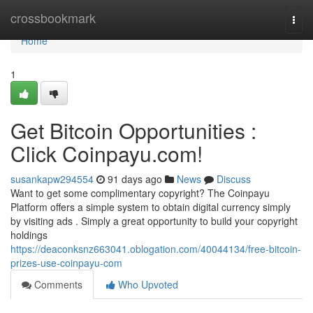
Home
crossbookmark
Togg
navi
Home
1
Get Bitcoin Opportunities :
Click Coinpayu.com!
susankapw294554
91 days ago
News
Discuss
Want to get some complimentary copyright? The Coinpayu
Platform offers a simple system to obtain digital currency simply
by visiting ads . Simply a great opportunity to build your copyright
holdings
https://deaconksnz663041.oblogation.com/40044134/free-bitcoin-
prizes-use-coinpayu-com
Comments
Who Upvoted