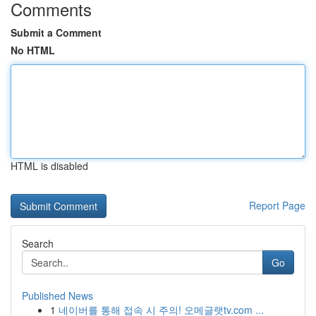
Comments
Submit a Comment
No HTML
HTML is disabled
Report Page
Search
Go
Published News
1
네이버를 통해 접속 시 주의! 오메글랫tv.com ...