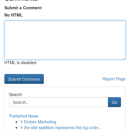
Submit a Comment
No HTML
HTML is disabled
Report Page
Search
Go
Published News
1
Embec Marketing
1
the site ep88bet represents the top onlin...