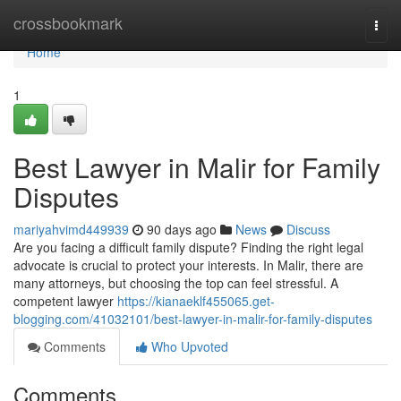
Home
crossbookmark
Togg
navi
Home
1
Best Lawyer in Malir for Family
Disputes
mariyahvimd449939
90 days ago
News
Discuss
Are you facing a difficult family dispute? Finding the right legal
advocate is crucial to protect your interests. In Malir, there are
many attorneys, but choosing the top can feel stressful. A
competent lawyer
https://kianaeklf455065.get-
blogging.com/41032101/best-lawyer-in-malir-for-family-disputes
Comments
Who Upvoted
Comments