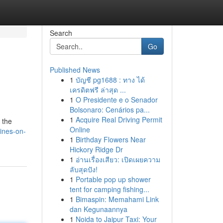
Search
Go
Published News
1
บัญชี pg1688 : ทาง ได้
เครดิตฟรี ล่าสุด ...
1
O Presidente e o Senador
Bolsonaro: Cenários pa...
1
Acquire Real Driving Permit
 the
Online
ines-on-
1
Birthday Flowers Near
Hickory Ridge Dr
1
อ่านเรื่องเสียว: เปิดเผยความ
ลับสุดปัง!
1
Portable pop up shower
tent for camping fishing...
1
Bimaspin: Memahami Link
dan Kegunaannya
1
Noida to Jaipur Taxi: Your