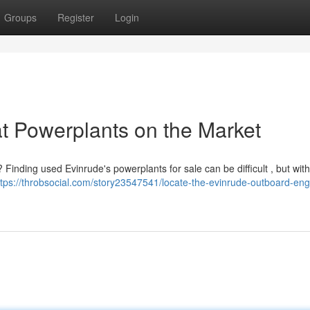
Groups
Register
Login
at Powerplants on the Market
 Finding used Evinrude's powerplants for sale can be difficult , but with
ttps://throbsocial.com/story23547541/locate-the-evinrude-outboard-eng