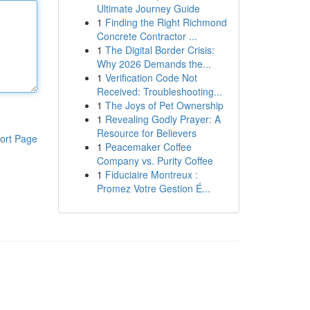
Ultimate Journey Guide
1
Finding the Right Richmond
Concrete Contractor ...
1
The Digital Border Crisis:
Why 2026 Demands the...
1
Verification Code Not
Received: Troubleshooting...
1
The Joys of Pet Ownership
1
Revealing Godly Prayer: A
Resource for Believers
ort Page
1
Peacemaker Coffee
Company vs. Purity Coffee
1
Fiduciaire Montreux :
Promez Votre Gestion É...