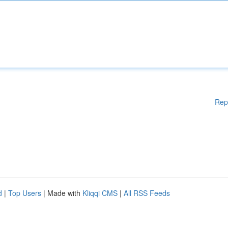
Rep
d
|
Top Users
| Made with
Kliqqi CMS
|
All RSS Feeds