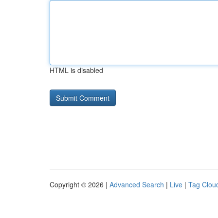
HTML is disabled
Copyright © 2026 |
Advanced Search
|
Live
|
Tag Clou