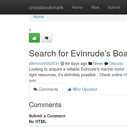
Home
crossbookmark
Home
New
Submit
Home
1
Search for Evinrude's Bo
allenccoh002531
89 days ago
News
Discuss
Looking to acquire a reliable Evinrude's marine motor ?
right resources, it's definitely possible . Check online
h
sale
Comments
Who Upvoted
Comments
Submit a Comment
No HTML