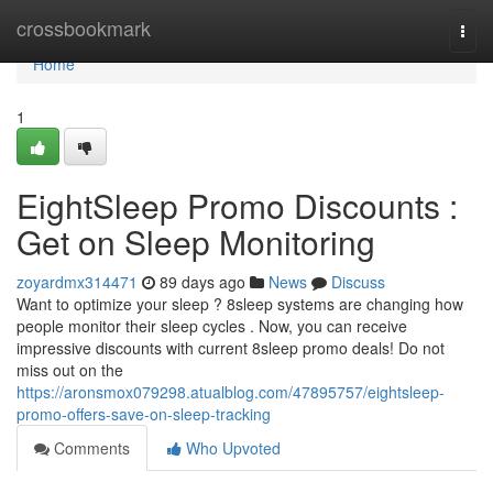
Home
crossbookmark
Togg
navi
Home
1
EightSleep Promo Discounts :
Get on Sleep Monitoring
zoyardmx314471
89 days ago
News
Discuss
Want to optimize your sleep ? 8sleep systems are changing how
people monitor their sleep cycles . Now, you can receive
impressive discounts with current 8sleep promo deals! Do not
miss out on the
https://aronsmox079298.atualblog.com/47895757/eightsleep-
promo-offers-save-on-sleep-tracking
Comments
Who Upvoted