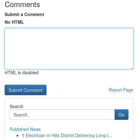
Comments
Submit a Comment
No HTML
HTML is disabled
Report Page
Search
Go
Published News
1
Electrician in Hills District Delivering Long-t...