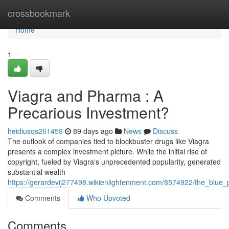
Home
crossbookmark
Home
1
Viagra and Pharma : A
Precarious Investment?
heidiusqs261459
89 days ago
News
Discuss
The outlook of companies tied to blockbuster drugs like Viagra
presents a complex investment picture. While the initial rise of
copyright, fueled by Viagra's unprecedented popularity, generated
substantial wealth
https://gerardevij277498.wikienlightenment.com/8574922/the_blue
Comments
Who Upvoted
Comments