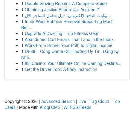
1
Double Glazing Repairs: A Complete Guide
1
Obtaining Justice After a Car Accident?
1
بوابات الدفع الإلكتروني: دليل شامل للمتاجر الإل...
1
Inner West Rubbish Removal Supporting Much
Bett...
1
Upgrade A Dwelling : Top Fitness Gear
1
Abandoned Cart Emails That Land in the Inbox
1
Work From Home: Your Path to Digital Income
1
DE88 – Cổng Game Đổi Thưởng Uy Tín, Đăng Ký
Nha...
1
88i Casino: Your Ultimate Online Gaming Destina...
1
Get the Driver Tool: A Easy Instruction
Copyright © 2026 |
Advanced Search
|
Live
|
Tag Cloud
|
Top
Users
| Made with
Kliqqi CMS
|
All RSS Feeds