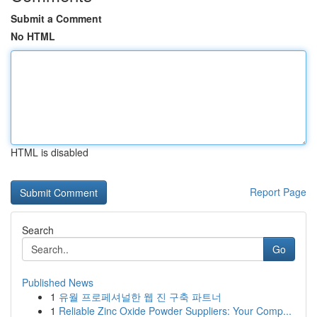
Submit a Comment
No HTML
HTML is disabled
Report Page
Search
Go
Published News
1
유월 프로페셔널한 웹 진 구축 파트너
1
Reliable Zinc Oxide Powder Suppliers: Your Comp...