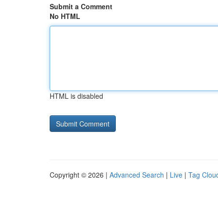
Submit a Comment
No HTML
HTML is disabled
Copyright © 2026 |
Advanced Search
|
Live
|
Tag Clou