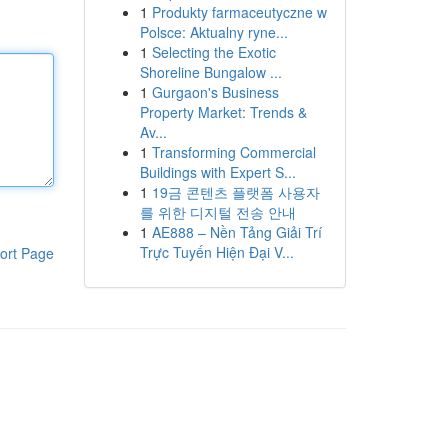
1
Produkty farmaceutyczne w
Polsce: Aktualny ryne...
1
Selecting the Exotic
Shoreline Bungalow ...
1
Gurgaon's Business
Property Market: Trends &
Av...
1
Transforming Commercial
Buildings with Expert S...
1
19금 콘텐츠 플랫폼 사용자
를 위한 디지털 전송 안내
1
AE888 – Nền Tảng Giải Trí
Trực Tuyến Hiện Đại V...
ort Page