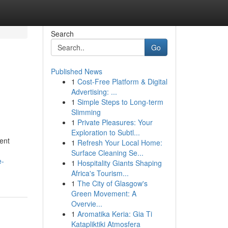
Search
Go
Published News
1
Cost-Free Platform & Digital
Advertising: ...
1
Simple Steps to Long-term
Slimming
1
Private Pleasures: Your
Exploration to Subtl...
ment
1
Refresh Your Local Home:
Surface Cleaning Se...
e-
1
Hospitality Giants Shaping
Africa's Tourism...
1
The City of Glasgow's
Green Movement: A
Overvie...
1
Aromatika Keria: Gia Ti
Katapliktiki Atmosfera