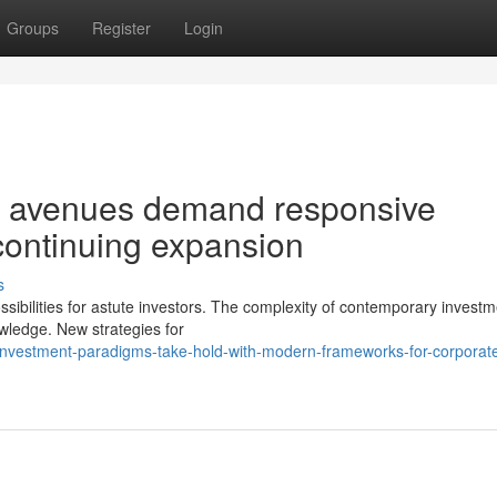
Groups
Register
Login
t avenues demand responsive
 continuing expansion
s
ssibilities for astute investors. The complexity of contemporary invest
owledge. New strategies for
investment-paradigms-take-hold-with-modern-frameworks-for-corporat