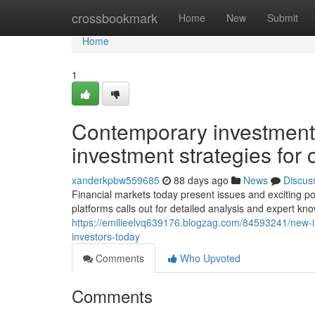
Home
crossbookmark
Home
New
Submit
Home
1
Contemporary investmen
investment strategies for
xanderkpbw559685
88 days ago
News
Discus
Financial markets today present issues and exciting po
platforms calls out for detailed analysis and expert kn
https://emilieelvq639176.blogzag.com/84593241/new-
investors-today
Comments
Who Upvoted
Comments