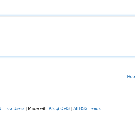
Rep
d
|
Top Users
| Made with
Kliqqi CMS
|
All RSS Feeds